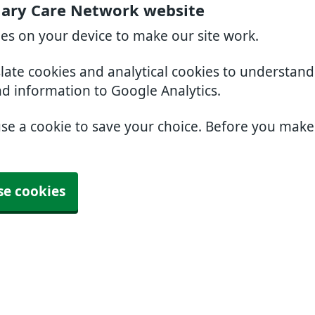
mary Care Network website
ies on your device to make our site work.
slate cookies and analytical cookies to understan
nd information to Google Analytics.
use a cookie to save your choice. Before you mak
se cookies