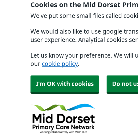
Cookies on the Mid Dorset Pri
We've put some small files called cook
We would also like to use google tran
user experience. Analytical cookies se
Let us know your preference. We will 
our
cookie policy
.
I'm OK with cookies
Do not u