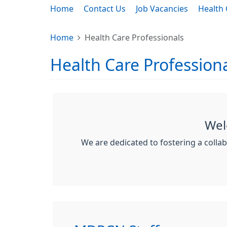
Home
Contact Us
Job Vacancies
Health 
Home
Health Care Professionals
Health Care Profession
Wel
We are dedicated to fostering a colla