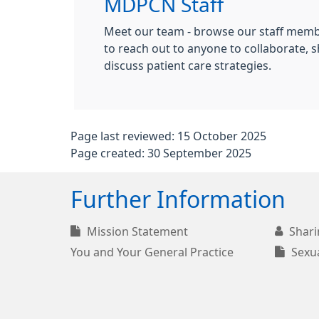
MDPCN Staff
Meet our team - browse our staff membe
to reach out to anyone to collaborate, s
discuss patient care strategies.
Page last reviewed: 15 October 2025
Page created: 30 September 2025
Further Information
Mission Statement
Shari
You and Your General Practice
Sexua