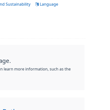
nd Sustainability
Language
age.
an learn more information, such as the