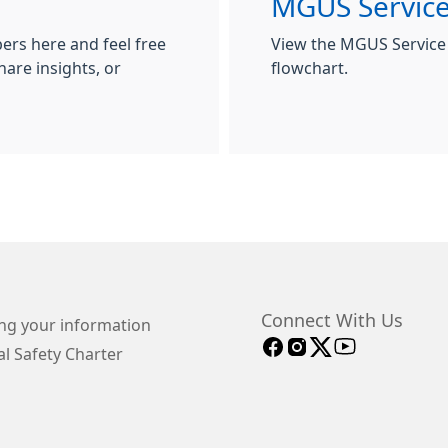
MGUS Servic
rs here and feel free
View the MGUS Service
hare insights, or
flowchart.
Connect With Us
ng your information
l Safety Charter