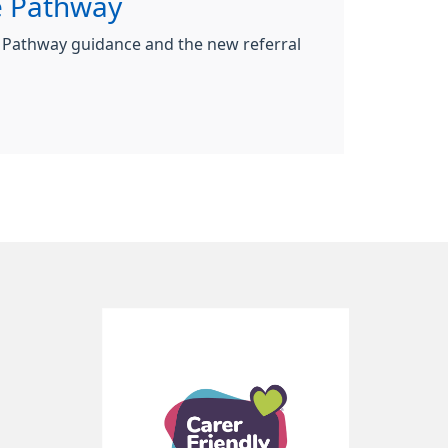
e Pathway
 Pathway guidance and the new referral