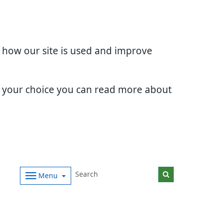
d how our site is used and improve
e your choice you can read more about
Menu