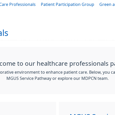
Care Professionals
Patient Participation Group
Green a
als
come to our healthcare professionals p
borative environment to enhance patient care. Below, you c
MGUS Service Pathway or explore our MDPCN team.