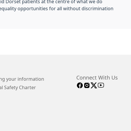
id Dorset patients at the centre of what we do
quality opportunities for all without discrimination
Connect With Us
ng your information
l Safety Charter