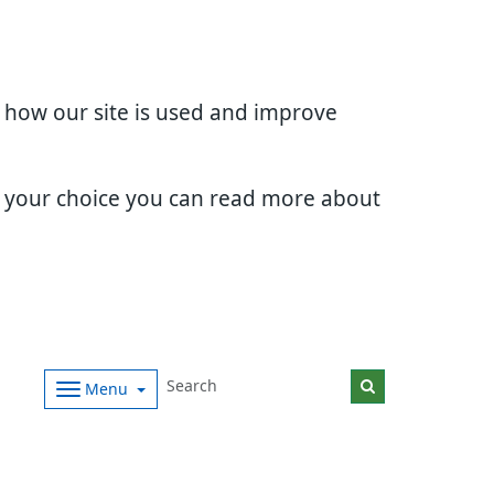
d how our site is used and improve
e your choice you can read more about
Menu