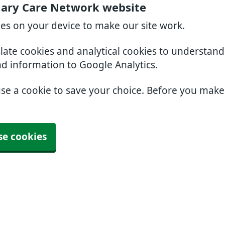
mary Care Network website
ies on your device to make our site work.
slate cookies and analytical cookies to understan
nd information to Google Analytics.
use a cookie to save your choice. Before you mak
se cookies