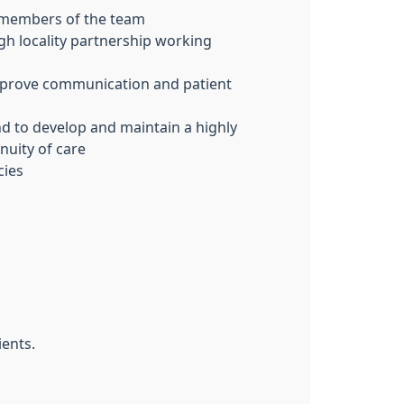
al members of the team
ugh locality partnership working
improve communication and patient
and to develop and maintain a highly
nuity of care
cies
ients.