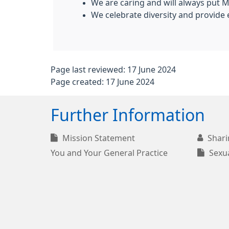
We are caring and will always put M
We celebrate diversity and provide e
Page last reviewed: 17 June 2024
Page created: 17 June 2024
Further Information
Mission Statement
Shari
You and Your General Practice
Sexua