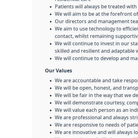
Patients will always be treated with
We will aim to be at the forefront 
Our directors and management team
We aim to use technology to effici
contact, whilst remaining supporti
We will continue to invest in our st
skilled and resilient and adaptable
We will continue to develop and mai
Our Values
We are accountable and take respons
We will be open, honest, and transp
We will be fair in the way that we de
We will demonstrate courtesy, co
We will value each person as an ind
We are professional and always striv
We are responsive to needs of patie
We are innovative and will always 