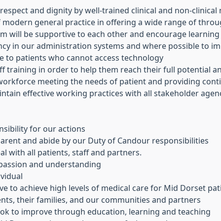
 respect and dignity by well-trained clinical and non-clinic
of modern general practice in offering a wide range of thro
 will be supportive to each other and encourage learning
ency in our administration systems and where possible to 
ve to patients who cannot access technology
aff training in order to help them reach their full potential 
 workforce meeting the needs of patient and providing conti
ntain effective working practices with all stakeholder agen
ibility for our actions
arent and abide by our Duty of Candour responsibilities
al with all patients, staff and partners.
mpassion and understanding
ividual
e to achieve high levels of medical care for Mid Dorset pat
nts, their families, and our communities and partners
look to improve through education, learning and teaching