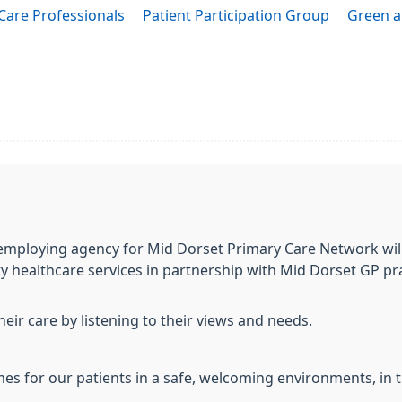
Care Professionals
Patient Participation Group
Green a
employing agency for Mid Dorset Primary Care Network will
ty healthcare services in partnership with Mid Dorset GP pra
their care by listening to their views and needs.
mes for our patients in a safe, welcoming environments, in