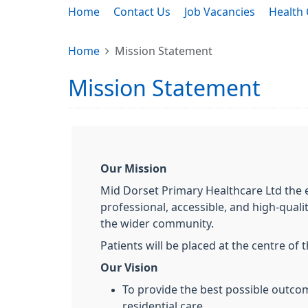
Home
Contact Us
Job Vacancies
Health 
Home
Mission Statement
Mission Statement
Our Mission
Mid Dorset Primary Healthcare Ltd the 
professional, accessible, and high-quali
the wider community.
Patients will be placed at the centre of 
Our Vision
To provide the best possible outco
residential care