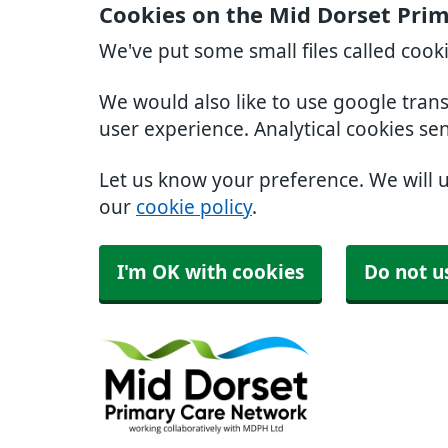
Cookies on the Mid Dorset Pri
We've put some small files called cook
We would also like to use google tran
user experience. Analytical cookies se
Let us know your preference. We will 
our
cookie policy
.
I'm OK with cookies
Do not u