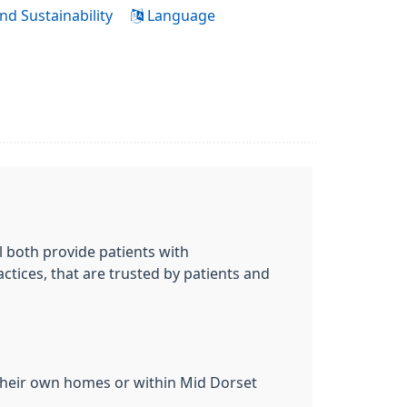
nd Sustainability
Language
 both provide patients with
ctices, that are trusted by patients and
 their own homes or within Mid Dorset