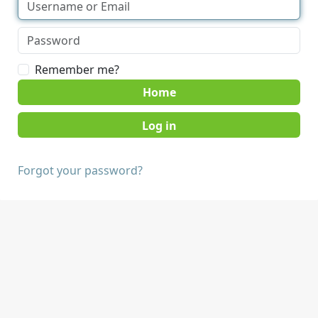
Remember me?
Home
Forgot your password?