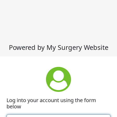
Powered by My Surgery Website
Log into your account using the form
below